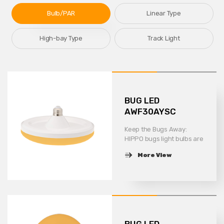
Bulb/PAR
Linear Type
High-bay Type
Track Light
BUG LED
AWF30AYSC
Keep the Bugs Away:
HIPPO bugs light bulbs are
optimized for
More View
wavelengths of light to
emit specific light waves
more precisely to keep
bugs away more
efficiently. You don\\\'t
have to worry about
carrying a bunch of bugs
BUG LED