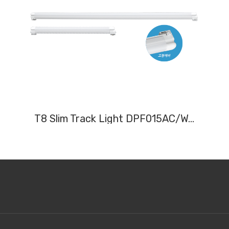
T8 Slim Track Light DPF015AC/W, DPF030AC/W