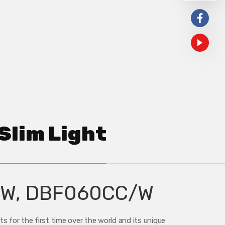
Slim Light
W, DBF060CC/W
 for the first time over the world and its unique