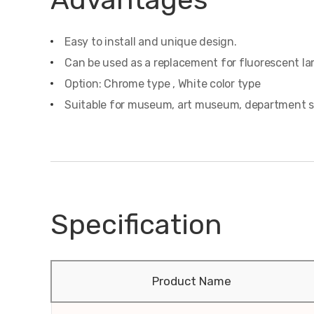
Easy to install and unique design.
Can be used as a replacement for fluorescent l
Option: Chrome type , White color type
Suitable for museum, art museum, department store
Specification
Product Name