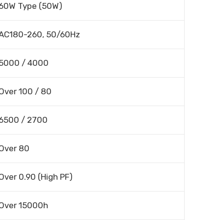
60W Type (50W)
AC180-260, 50/60Hz
5000 / 4000
Over 100 / 80
6500 / 2700
Over 80
Over 0.90 (High PF)
Over 15000h