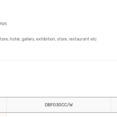
amps
, hotel, gallery, exhibition, store, restaurant etc
DBF030CC/W