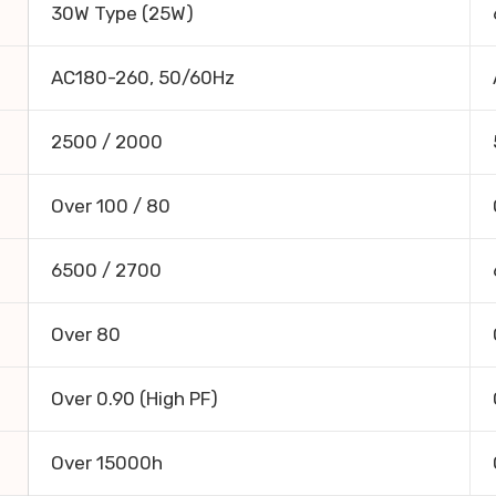
30W Type (25W)
AC180-260, 50/60Hz
2500 / 2000
Over 100 / 80
6500 / 2700
Over 80
Over 0.90 (High PF)
Over 15000h