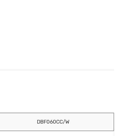
DBF060CC/W