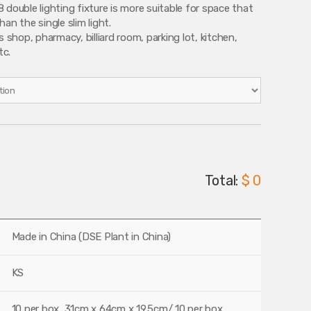
 double lighting fixture is more suitable for space that
an the single slim light.
s shop, pharmacy, billiard room, parking lot, kitchen,
tc.
Total:
$ 0
Made in China (DSE Plant in China)
KS
10 per box, 31cm x 64cm x 19.5cm/ 10 per box,