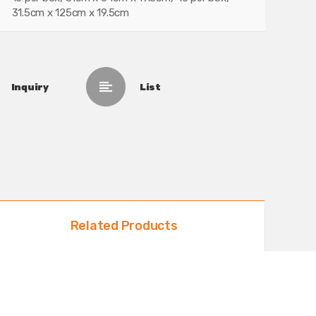
31.5cm x 125cm x 19.5cm
Inquiry
List
Related Products