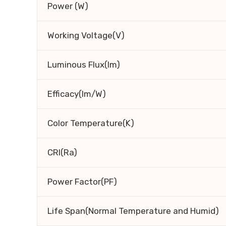
Power (W)
Working Voltage(V)
Luminous Flux(lm)
Efficacy(lm/W)
Color Temperature(K)
CRI(Ra)
Power Factor(PF)
Life Span(Normal Temperature and Humid)