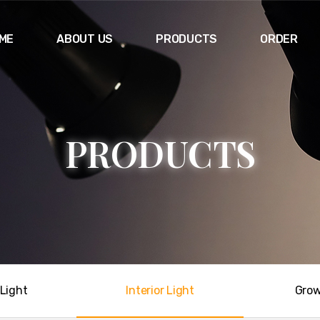
ME
ABOUT US
PRODUCTS
ORDER
P
R
O
D
U
C
T
S
Light
Interior Light
Grow