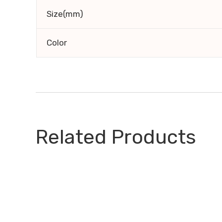
Size(mm)
Color
Related Products