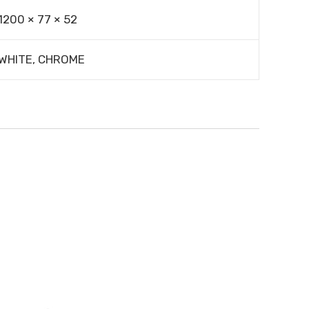
1200 × 77 × 52
WHITE, CHROME