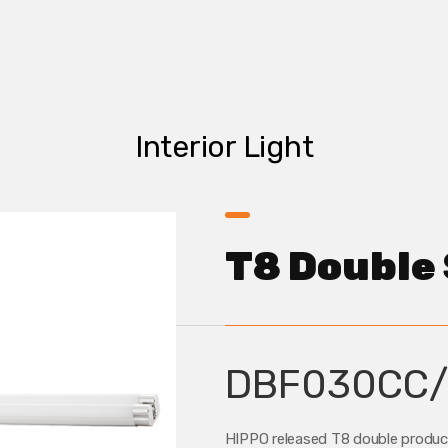
Interior Light
T8 Double 
DBF030CC/
HIPPO released T8 double products