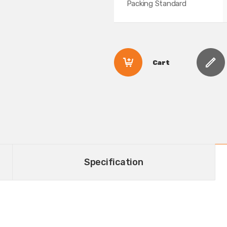
Packing Standard
Cart
Specification