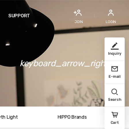
SUPPORT
JOIN
LOGIN
Inquiry
keyboard_arrow_right
E-mail
Search
th Light
HIPPO Brands
Cart