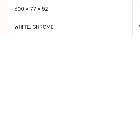
600 × 77 × 52
WHITE, CHROME