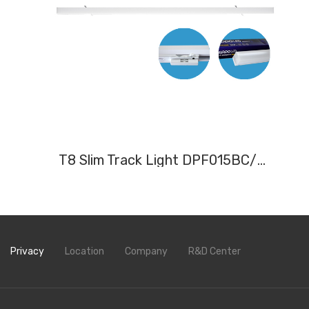
T8 Slim Track Light DPF015BC/N/W, DPF020BC/N/W,DPF030BC/N/W
Privacy
Location
Company
R&D Center