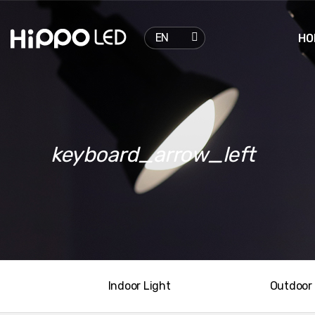

EN
HO
keyboard_arrow_left
Indoor Light
Outdoor 