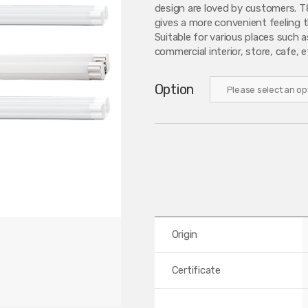
design are loved by customers. T8
gives a more convenient feeling th
Suitable for various places such a
commercial interior, store, cafe, e
Option
Origin
Certificate