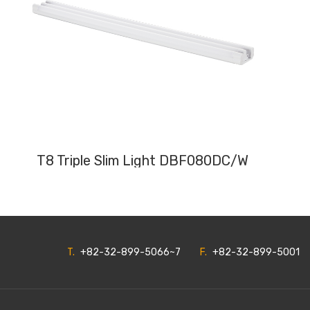
T8 Triple Slim Light DBF080DC/W
T.
+82-32-899-5066~7
F.
+82-32-899-5001