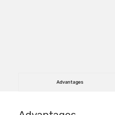
Advantages
Advantages