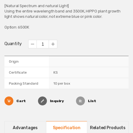
[Natural Spectrum and natural Light]
Using the entire wavelength band and 3500K, HIPPO plant growth
light shows natural color, not extreme blue or pink color.
Option: 6500K
Quantity
Origin
Certificate
KS
Packing Standard
10 per box
Cart
Inquiry
List
Advantages
Specification
Related Products