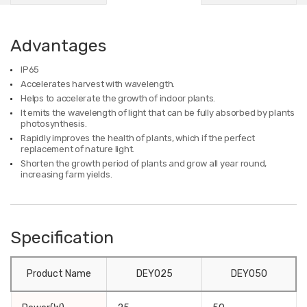
Advantages
IP65
Accelerates harvest with wavelength.
Helps to accelerate the growth of indoor plants.
It emits the wavelength of light that can be fully absorbed by plants
photosynthesis.
Rapidly improves the health of plants, which if the perfect
replacement of nature light.
Shorten the growth period of plants and grow all year round,
increasing farm yields.
Specification
Product Name
DEY025
DEY050