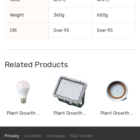
Weight
360g
660g
CRI
Over 95
Over 95
Related Products
Plant Growth Light _ Bulb Type AGF12AWSC
Plant Growth Light_ Flood Light Type DVY050A, DVY080A, DVY100A. DVY150A
Plant Growth _ High-bay Light Type DSY080AWSS, DSY100AWSS, DSY150AWSS, DSY200AWSS
Privacy
Location
Company
R&D Center