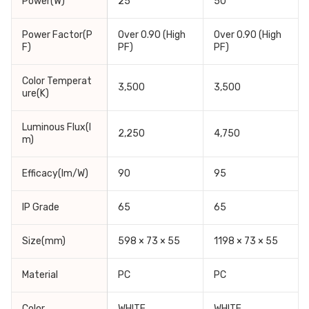
Power(W)
25
50
Power Factor(P
Over 0.90 (High
Over 0.90 (High
F)
PF)
PF)
Color Temperat
3,500
3,500
ure(K)
Luminous Flux(l
2,250
4,750
m)
Efficacy(lm/W)
90
95
IP Grade
65
65
Size(mm)
598 × 73 × 55
1198 × 73 × 55
Material
PC
PC
Color
WHITE
WHITE