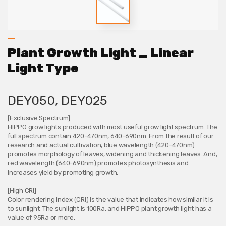
Plant Growth Light _ Linear
Light Type
DEY050, DEY025
[Exclusive Spectrum]
HIPPO grow lights produced with most useful grow light spectrum. The
full spectrum contain 420-470nm, 640-690nm. From the result of our
research and actual cultivation, blue wavelength (420-470nm)
promotes morphology of leaves, widening and thickening leaves. And,
red wavelength (640-690nm) promotes photosynthesis and
increases yield by promoting growth.
[High CRI]
Color rendering Index (CRI) is the value that indicates how similar it is
to sunlight. The sunlight is 100Ra, and HIPPO plant growth light has a
value of 95Ra or more.