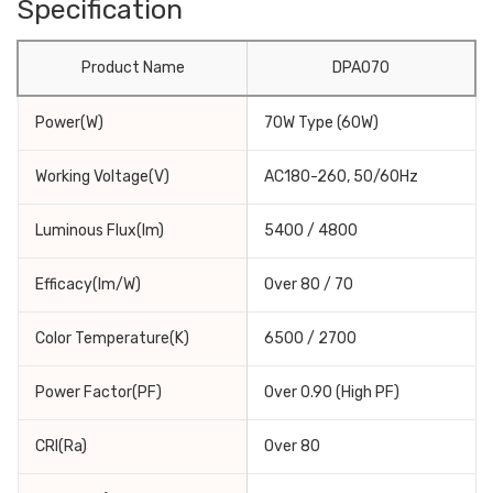
Specification
Product Name
DPA070
Power(W)
70W Type (60W)
Working Voltage(V)
AC180-260, 50/60Hz
Luminous Flux(lm)
5400 / 4800
Efficacy(lm/W)
Over 80 / 70
Color Temperature(K)
6500 / 2700
Power Factor(PF)
Over 0.90 (High PF)
CRI(Ra)
Over 80