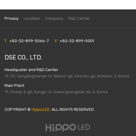
Privacy
Location
Company
R&D Center
T.
+82-32-899-5066~7
F.
+82-32-899-5001
DSE CO., LTD.
Headquater and R&D Center
13-33, Songdogwahak-ro 16beon-gil, Yeonsu-gu, Incheon, S. Korea
Main Plant
19, Oedap 6-gil, Sangju-si, Gyeongsangbuk-do, S. Korea
COPYRIGHT ©
HippoLED
. ALL RIGHTS RESERVED.