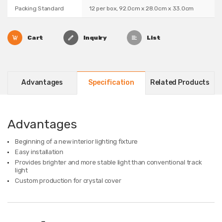
Packing Standard
12 per box, 92.0cm x 28.0cm x 33.0cm
Cart
Inquiry
List
Advantages
Specification
Related Products
Advantages
Beginning of a new interior lighting fixture
Easy installation
Provides brighter and more stable light than conventional track
light
Custom production for crystal cover