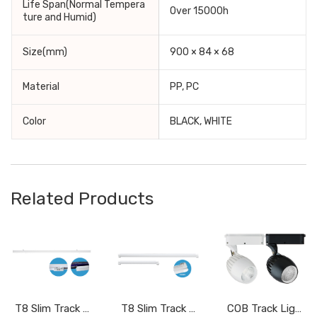
Life Span(Normal Tempera
Over 15000h
ture and Humid)
Size(mm)
900 × 84 × 68
Material
PP, PC
Color
BLACK, WHITE
Related Products
T8 Slim Track Light DPF015BC/N/W, DPF020BC/N/W,DPF030BC/N/W
T8 Slim Track Light DPF015AC/W, DPF030AC/W
COB Track Light DRR020BC/W, DRR030BC/W