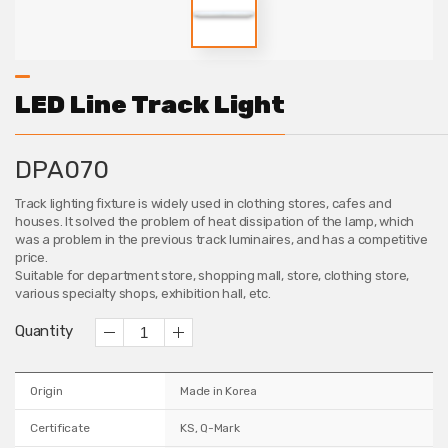
LED Line Track Light
DPA070
Track lighting fixture is widely used in clothing stores, cafes and
houses. It solved the problem of heat dissipation of the lamp, which
was a problem in the previous track luminaires, and has a competitive
price.
Suitable for department store, shopping mall, store, clothing store,
various specialty shops, exhibition hall, etc.
Quantity
Origin
Made in Korea
Certificate
KS, Q-Mark