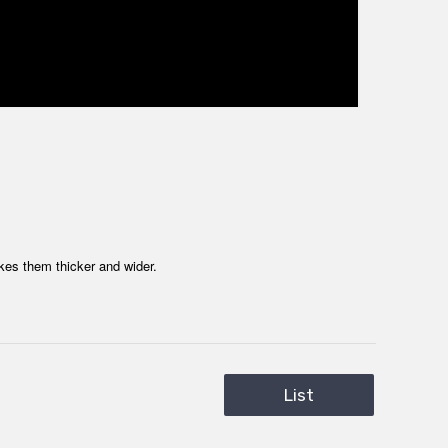
kes them thicker and wider.
List