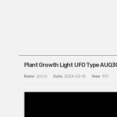
Plant Growth Light UFO Type AUQ30
Name
관리자
Date
2024-02-16
View
957