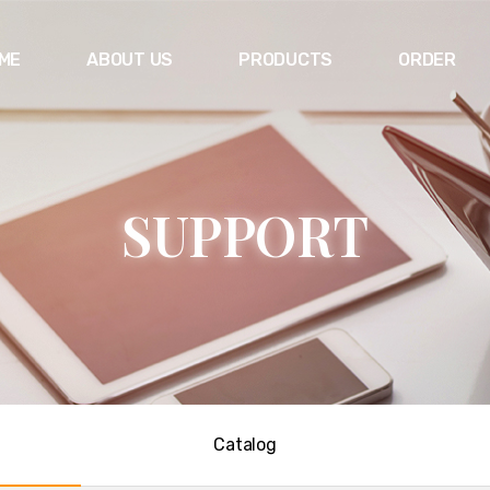
ME
ABOUT US
PRODUCTS
ORDER
S
U
P
P
O
R
T
Catalog