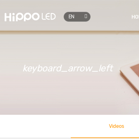

EN
HO
keyboard_arrow_left
Videos