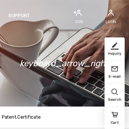
SUPPORT
JOIN
LOGIN
Inquiry
keyboard_arrow_right
E-mail
Search
Patent,Certificate
Cart