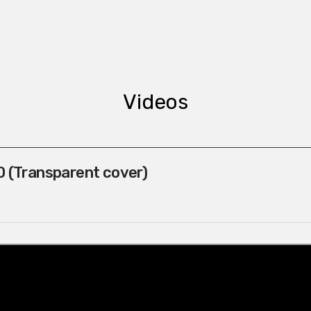
Videos
 (Transparent cover)