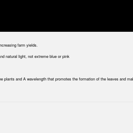
increasing farm yields.
d natural light, not extreme blue or pink
he plants and A wavelength that promotes the formation of the leaves and ma