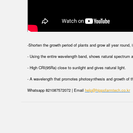
-Shorten the growth period of plants and grow all year round, 
- Using the entire wavelength band, shows natural spectrum an
- High CRI(95Ra) close to sunlight and gives natural light.
- A wavelength that promotes photosynthesis and growth of t
Whatsapp 821087572072 | Email
help@hippofarmtech.co.kr